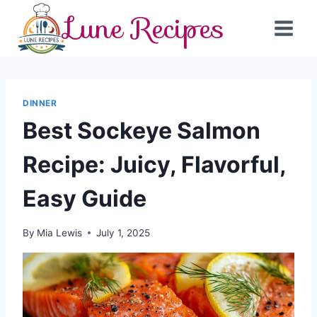
Skip
Lune Recipes
to
content
DINNER
Best Sockeye Salmon
Recipe: Juicy, Flavorful,
Easy Guide
By
Mia Lewis
July 1, 2025