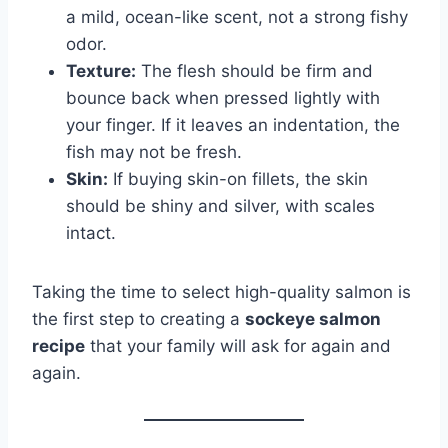
a mild, ocean-like scent, not a strong fishy
odor.
Texture:
The flesh should be firm and
bounce back when pressed lightly with
your finger. If it leaves an indentation, the
fish may not be fresh.
Skin:
If buying skin-on fillets, the skin
should be shiny and silver, with scales
intact.
Taking the time to select high-quality salmon is
the first step to creating a
sockeye salmon
recipe
that your family will ask for again and
again.