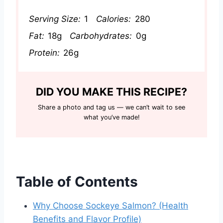
Serving Size:
1
Calories:
280
Fat:
18g
Carbohydrates:
0g
Protein:
26g
DID YOU MAKE THIS RECIPE?
Share a photo and tag us — we can’t wait to see
what you’ve made!
Table of Contents
Why Choose Sockeye Salmon? (Health
Benefits and Flavor Profile)