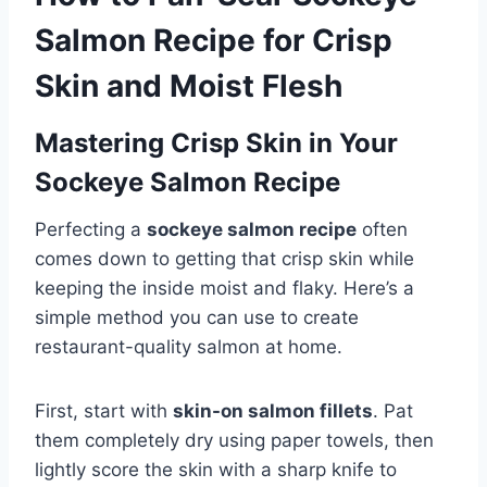
Salmon Recipe for Crisp
Skin and Moist Flesh
Mastering Crisp Skin in Your
Sockeye Salmon Recipe
Perfecting a
sockeye salmon recipe
often
comes down to getting that crisp skin while
keeping the inside moist and flaky. Here’s a
simple method you can use to create
restaurant-quality salmon at home.
First, start with
skin-on salmon fillets
. Pat
them completely dry using paper towels, then
lightly score the skin with a sharp knife to