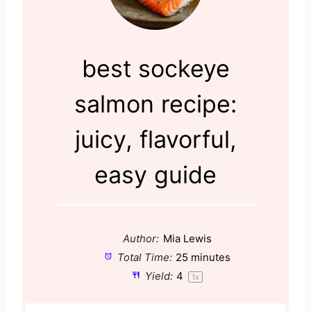
best sockeye
salmon recipe:
juicy, flavorful,
easy guide
Author:
Mia Lewis
Total Time:
25 minutes
Yield:
4
1
x