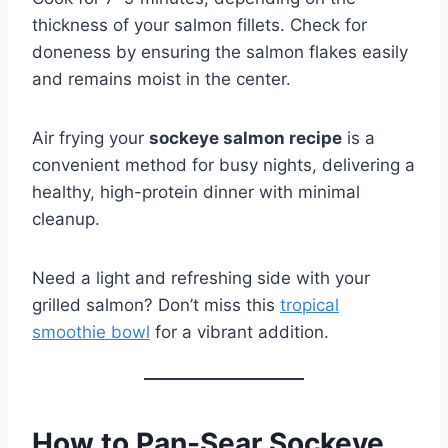
thickness of your salmon fillets. Check for
doneness by ensuring the salmon flakes easily
and remains moist in the center.
Air frying your
sockeye salmon recipe
is a
convenient method for busy nights, delivering a
healthy, high-protein dinner with minimal
cleanup.
Need a light and refreshing side with your
grilled salmon? Don’t miss this
tropical
smoothie bowl
for a vibrant addition.
How to Pan-Sear Sockeye