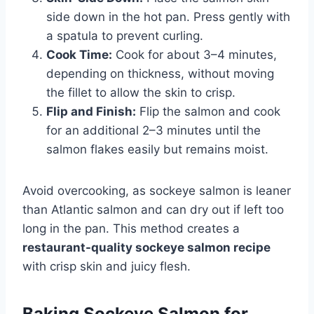
side down in the hot pan. Press gently with
a spatula to prevent curling.
Cook Time:
Cook for about 3–4 minutes,
depending on thickness, without moving
the fillet to allow the skin to crisp.
Flip and Finish:
Flip the salmon and cook
for an additional 2–3 minutes until the
salmon flakes easily but remains moist.
Avoid overcooking, as sockeye salmon is leaner
than Atlantic salmon and can dry out if left too
long in the pan. This method creates a
restaurant-quality sockeye salmon recipe
with crisp skin and juicy flesh.
Baking Sockeye Salmon for