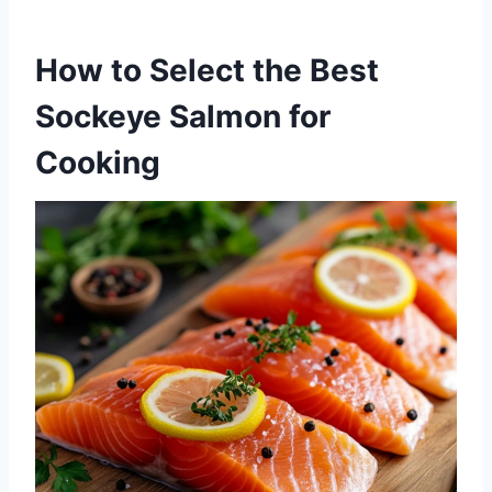
How to Select the Best
Sockeye Salmon for
Cooking