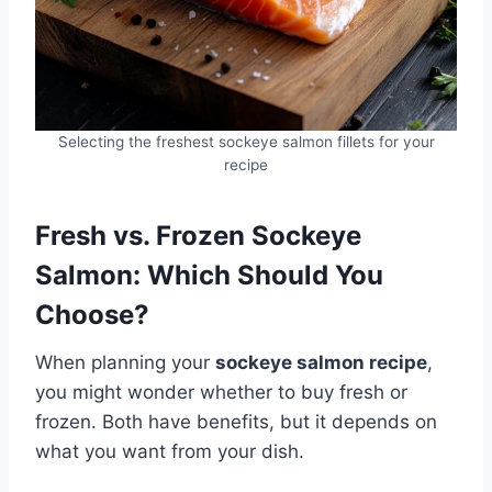
Selecting the freshest sockeye salmon fillets for your
recipe
Fresh vs. Frozen Sockeye
Salmon: Which Should You
Choose?
When planning your
sockeye salmon recipe
,
you might wonder whether to buy fresh or
frozen. Both have benefits, but it depends on
what you want from your dish.