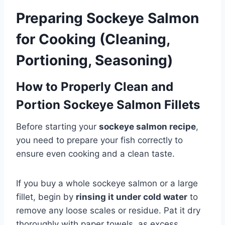
Preparing Sockeye Salmon
for Cooking (Cleaning,
Portioning, Seasoning)
How to Properly Clean and
Portion Sockeye Salmon Fillets
Before starting your
sockeye salmon recipe
,
you need to prepare your fish correctly to
ensure even cooking and a clean taste.
If you buy a whole sockeye salmon or a large
fillet, begin by
rinsing it under cold water
to
remove any loose scales or residue. Pat it dry
thoroughly with paper towels, as excess