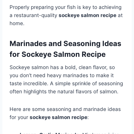
Properly preparing your fish is key to achieving
a restaurant-quality
sockeye salmon recipe
at
home.
Marinades and Seasoning Ideas
for Sockeye Salmon Recipe
Sockeye salmon has a bold, clean flavor, so
you don’t need heavy marinades to make it
taste incredible. A simple sprinkle of seasoning
often highlights the natural flavors of salmon.
Here are some seasoning and marinade ideas
for your
sockeye salmon recipe
: