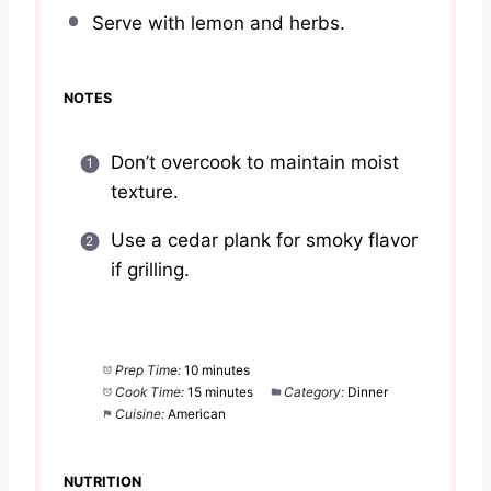
Serve with lemon and herbs.
NOTES
Don’t overcook to maintain moist
texture.
Use a cedar plank for smoky flavor
if grilling.
Prep Time:
10 minutes
Cook Time:
15 minutes
Category:
Dinner
Cuisine:
American
NUTRITION