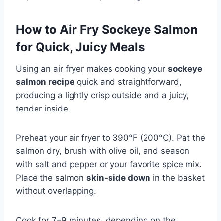
How to Air Fry Sockeye Salmon
for Quick, Juicy Meals
Using an air fryer makes cooking your
sockeye
salmon recipe
quick and straightforward,
producing a lightly crisp outside and a juicy,
tender inside.
Preheat your air fryer to 390°F (200°C). Pat the
salmon dry, brush with olive oil, and season
with salt and pepper or your favorite spice mix.
Place the salmon
skin-side down
in the basket
without overlapping.
Cook for 7–9 minutes, depending on the