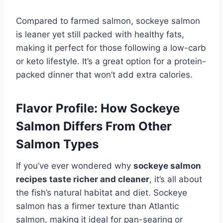
Compared to farmed salmon, sockeye salmon
is leaner yet still packed with healthy fats,
making it perfect for those following a low-carb
or keto lifestyle. It’s a great option for a protein-
packed dinner that won’t add extra calories.
Flavor Profile: How Sockeye
Salmon Differs From Other
Salmon Types
If you’ve ever wondered why
sockeye salmon
recipes taste richer and cleaner
, it’s all about
the fish’s natural habitat and diet. Sockeye
salmon has a firmer texture than Atlantic
salmon, making it ideal for pan-searing or