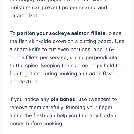
moisture can prevent proper searing and
caramelization.
To
portion your sockeye salmon fillets
, place
the fish skin-side down on a cutting board. Use
a sharp knife to cut even portions, about 6-
ounce fillets per serving, slicing perpendicular
to the spine. Keeping the skin on helps hold the
fish together during cooking and adds flavor
and texture.
If you notice any
pin bones
, use tweezers to
remove them carefully. Running your finger
along the flesh can help you find any hidden
bones before cooking.