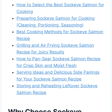
How to Select the Best Sockeye Salmon for
Cooking
Preparing Sockeye Salmon for Cooking
(Cleaning, Portioning, Seasoning)
Best Cooking Methods for Sockeye Salmon
Recipe
Grilling and Air Frying Sockeye Salmon
Recipe for Juicy Results
How to Pan-Sear Sockeye Salmon Recipe
for Crisp Skin and Moist Flesh
Serving Ideas and Delicious Side Pairings
for Your Sockeye Salmon Recipe
Storing and Reheating Leftover Sockeye
Salmon Recipe
Why Choose Sockeye