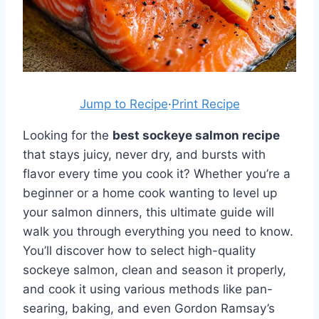
Jump to Recipe
·
Print Recipe
Looking for the
best sockeye salmon recipe
that stays juicy, never dry, and bursts with
flavor every time you cook it? Whether you’re a
beginner or a home cook wanting to level up
your salmon dinners, this ultimate guide will
walk you through everything you need to know.
You’ll discover how to select high-quality
sockeye salmon, clean and season it properly,
and cook it using various methods like pan-
searing, baking, and even Gordon Ramsay’s