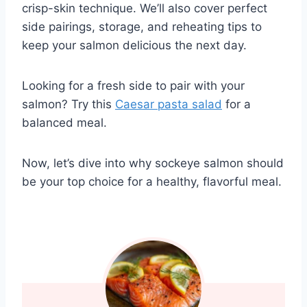
crisp-skin technique. We’ll also cover perfect
side pairings, storage, and reheating tips to
keep your salmon delicious the next day.
Looking for a fresh side to pair with your
salmon? Try this
Caesar pasta salad
for a
balanced meal.
Now, let’s dive into why sockeye salmon should
be your top choice for a healthy, flavorful meal.