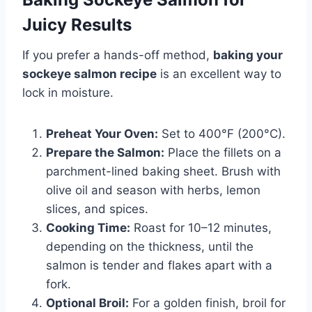
Juicy Results
If you prefer a hands-off method,
baking your
sockeye salmon recipe
is an excellent way to
lock in moisture.
Preheat Your Oven:
Set to 400°F (200°C).
Prepare the Salmon:
Place the fillets on a
parchment-lined baking sheet. Brush with
olive oil and season with herbs, lemon
slices, and spices.
Cooking Time:
Roast for 10–12 minutes,
depending on the thickness, until the
salmon is tender and flakes apart with a
fork.
Optional Broil:
For a golden finish, broil for