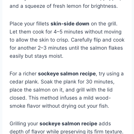
and a squeeze of fresh lemon for brightness.
Place your fillets
skin-side down
on the grill.
Let them cook for 4–5 minutes without moving
to allow the skin to crisp. Carefully flip and cook
for another 2–3 minutes until the salmon flakes
easily but stays moist.
For a richer
sockeye salmon recipe
, try using a
cedar plank. Soak the plank for 30 minutes,
place the salmon on it, and grill with the lid
closed. This method infuses a mild wood-
smoke flavor without drying out your fish.
Grilling your
sockeye salmon recipe
adds
depth of flavor while preserving its firm texture.