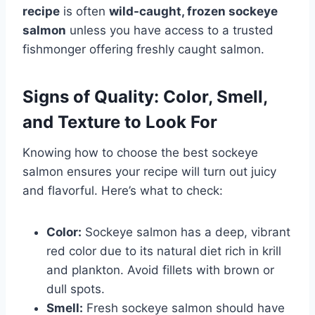
recipe
is often
wild-caught, frozen sockeye
salmon
unless you have access to a trusted
fishmonger offering freshly caught salmon.
Signs of Quality: Color, Smell,
and Texture to Look For
Knowing how to choose the best sockeye
salmon ensures your recipe will turn out juicy
and flavorful. Here’s what to check:
Color:
Sockeye salmon has a deep, vibrant
red color due to its natural diet rich in krill
and plankton. Avoid fillets with brown or
dull spots.
Smell:
Fresh sockeye salmon should have