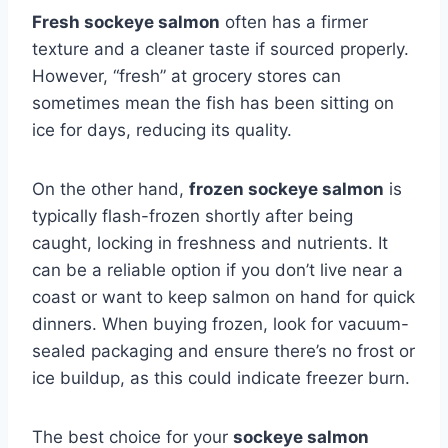
Fresh sockeye salmon
often has a firmer
texture and a cleaner taste if sourced properly.
However, “fresh” at grocery stores can
sometimes mean the fish has been sitting on
ice for days, reducing its quality.
On the other hand,
frozen sockeye salmon
is
typically flash-frozen shortly after being
caught, locking in freshness and nutrients. It
can be a reliable option if you don’t live near a
coast or want to keep salmon on hand for quick
dinners. When buying frozen, look for vacuum-
sealed packaging and ensure there’s no frost or
ice buildup, as this could indicate freezer burn.
The best choice for your
sockeye salmon