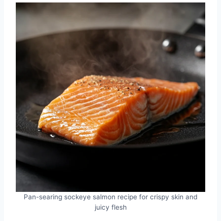
Pan-searing sockeye salmon recipe for crispy skin and
juicy flesh