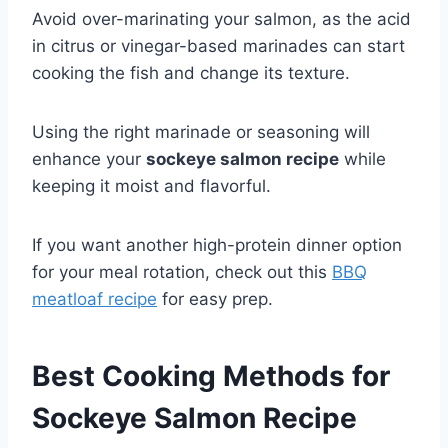
Avoid over-marinating your salmon, as the acid
in citrus or vinegar-based marinades can start
cooking the fish and change its texture.
Using the right marinade or seasoning will
enhance your
sockeye salmon recipe
while
keeping it moist and flavorful.
If you want another high-protein dinner option
for your meal rotation, check out this
BBQ
meatloaf recipe
for easy prep.
Best Cooking Methods for
Sockeye Salmon Recipe