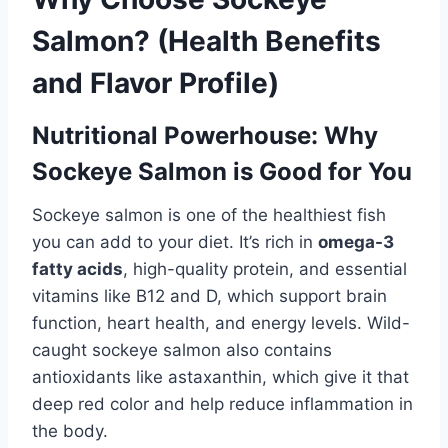
Salmon? (Health Benefits
and Flavor Profile)
Nutritional Powerhouse: Why
Sockeye Salmon is Good for You
Sockeye salmon is one of the healthiest fish
you can add to your diet. It’s rich in
omega-3
fatty acids
, high-quality protein, and essential
vitamins like B12 and D, which support brain
function, heart health, and energy levels. Wild-
caught sockeye salmon also contains
antioxidants like astaxanthin, which give it that
deep red color and help reduce inflammation in
the body.