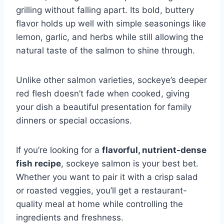
grilling without falling apart. Its bold, buttery
flavor holds up well with simple seasonings like
lemon, garlic, and herbs while still allowing the
natural taste of the salmon to shine through.
Unlike other salmon varieties, sockeye’s deeper
red flesh doesn’t fade when cooked, giving
your dish a beautiful presentation for family
dinners or special occasions.
If you’re looking for a
flavorful, nutrient-dense
fish recipe
, sockeye salmon is your best bet.
Whether you want to pair it with a crisp salad
or roasted veggies, you’ll get a restaurant-
quality meal at home while controlling the
ingredients and freshness.