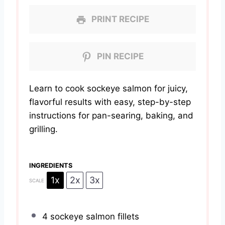
PRINT RECIPE
PIN RECIPE
Learn to cook sockeye salmon for juicy,
flavorful results with easy, step-by-step
instructions for pan-searing, baking, and
grilling.
INGREDIENTS
1x
2x
3x
SCALE
4
sockeye salmon fillets