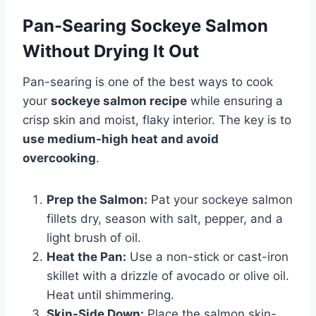
Pan-Searing Sockeye Salmon
Without Drying It Out
Pan-searing is one of the best ways to cook
your
sockeye salmon recipe
while ensuring a
crisp skin and moist, flaky interior. The key is to
use medium-high heat and avoid
overcooking
.
Prep the Salmon:
Pat your sockeye salmon
fillets dry, season with salt, pepper, and a
light brush of oil.
Heat the Pan:
Use a non-stick or cast-iron
skillet with a drizzle of avocado or olive oil.
Heat until shimmering.
Skin-Side Down:
Place the salmon skin-