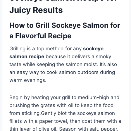
Juicy Results
How to Grill Sockeye Salmon for
a Flavorful Recipe
Grilling is a top method for any
sockeye
salmon recipe
because it delivers a smoky
taste while keeping the salmon moist. It’s also
an easy way to cook salmon outdoors during
warm evenings.
Begin by heating your grill to medium-high and
brushing the grates with oil to keep the food
from sticking.Gently blot the sockeye salmon
fillets with a paper towel, then coat them with a
thin layer of olive oil. Season with salt, pepper,