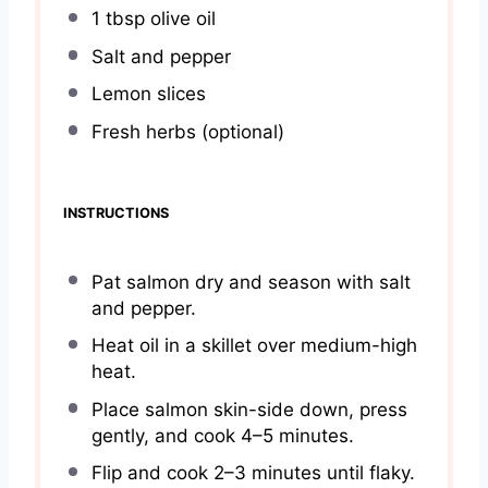
1 tbsp
olive oil
Salt and pepper
Lemon slices
Fresh herbs (optional)
INSTRUCTIONS
Pat salmon dry and season with salt
and pepper.
Heat oil in a skillet over medium-high
heat.
Place salmon skin-side down, press
gently, and cook 4–5 minutes.
Flip and cook 2–3 minutes until flaky.