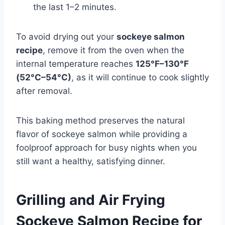
the last 1–2 minutes.
To avoid drying out your
sockeye salmon
recipe
, remove it from the oven when the
internal temperature reaches
125°F–130°F
(52°C–54°C)
, as it will continue to cook slightly
after removal.
This baking method preserves the natural
flavor of sockeye salmon while providing a
foolproof approach for busy nights when you
still want a healthy, satisfying dinner.
Grilling and Air Frying
Sockeye Salmon Recipe for