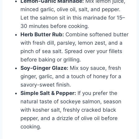
Lemon-Garlic Marinade:
Mix lemon juice,
minced garlic, olive oil, salt, and pepper.
Let the salmon sit in this marinade for 15–
30 minutes before cooking.
Herb Butter Rub:
Combine softened butter
with fresh dill, parsley, lemon zest, and a
pinch of sea salt. Spread over your fillets
before baking or grilling.
Soy-Ginger Glaze:
Mix soy sauce, fresh
ginger, garlic, and a touch of honey for a
savory-sweet finish.
Simple Salt & Pepper:
If you prefer the
natural taste of sockeye salmon, season
with kosher salt, freshly cracked black
pepper, and a drizzle of olive oil before
cooking.