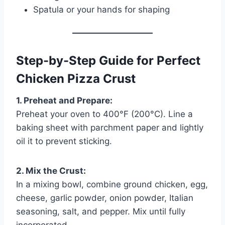
Spatula or your hands for shaping
Step-by-Step Guide for Perfect
Chicken Pizza Crust
1. Preheat and Prepare:
Preheat your oven to 400°F (200°C). Line a
baking sheet with parchment paper and lightly
oil it to prevent sticking.
2. Mix the Crust:
In a mixing bowl, combine ground chicken, egg,
cheese, garlic powder, onion powder, Italian
seasoning, salt, and pepper. Mix until fully
incorporated.