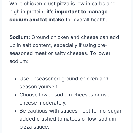
While chicken crust pizza is low in carbs and
high in protein,
it’s important to manage
sodium and fat intake
for overall health.
Sodium:
Ground chicken and cheese can add
up in salt content, especially if using pre-
seasoned meat or salty cheeses. To lower
sodium:
Use unseasoned ground chicken and
season yourself.
Choose lower-sodium cheeses or use
cheese moderately.
Be cautious with sauces—opt for no-sugar-
added crushed tomatoes or low-sodium
pizza sauce.