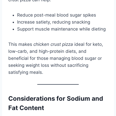
Reduce post-meal blood sugar spikes
Increase satiety, reducing snacking
Support muscle maintenance while dieting
This makes
chicken crust pizza
ideal for keto,
low-carb, and high-protein diets, and
beneficial for those managing blood sugar or
seeking weight loss without sacrificing
satisfying meals.
Considerations for Sodium and
Fat Content