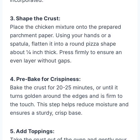
3. Shape the Crust:
Place the chicken mixture onto the prepared
parchment paper. Using your hands or a
spatula, flatten it into a round pizza shape
about ¼ inch thick. Press firmly to ensure an
even layer without gaps.
4. Pre-Bake for Crispiness:
Bake the crust for 20-25 minutes, or until it
turns golden around the edges and is firm to
the touch. This step helps reduce moisture and
ensures a sturdy, crisp base.
5. Add Toppings:
Take the crust out of the oven and gently pour