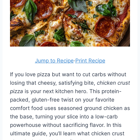
Jump to Recipe
·
Print Recipe
If you love pizza but want to cut carbs without
losing that cheesy, satisfying bite,
chicken crust
pizza
is your next kitchen hero. This protein-
packed, gluten-free twist on your favorite
comfort food uses seasoned ground chicken as
the base, turning your slice into a low-carb
powerhouse without sacrificing flavor. In this
ultimate guide, you’ll learn what chicken crust