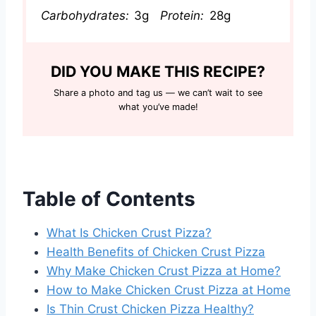
Carbohydrates:
3g
Protein:
28g
DID YOU MAKE THIS RECIPE?
Share a photo and tag us — we can’t wait to see
what you’ve made!
Table of Contents
What Is Chicken Crust Pizza?
Health Benefits of Chicken Crust Pizza
Why Make Chicken Crust Pizza at Home?
How to Make Chicken Crust Pizza at Home
Is Thin Crust Chicken Pizza Healthy?