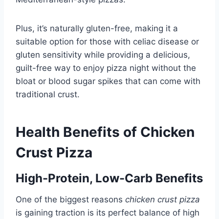
Plus, it’s naturally gluten-free, making it a
suitable option for those with celiac disease or
gluten sensitivity while providing a delicious,
guilt-free way to enjoy pizza night without the
bloat or blood sugar spikes that can come with
traditional crust.
Health Benefits of Chicken
Crust Pizza
High-Protein, Low-Carb Benefits
One of the biggest reasons
chicken crust pizza
is gaining traction is its perfect balance of high