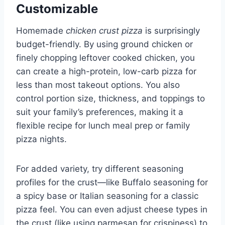
Customizable
Homemade
chicken crust pizza
is surprisingly
budget-friendly. By using ground chicken or
finely chopping leftover cooked chicken, you
can create a high-protein, low-carb pizza for
less than most takeout options. You also
control portion size, thickness, and toppings to
suit your family’s preferences, making it a
flexible recipe for lunch meal prep or family
pizza nights.
For added variety, try different seasoning
profiles for the crust—like Buffalo seasoning for
a spicy base or Italian seasoning for a classic
pizza feel. You can even adjust cheese types in
the crust (like using parmesan for crispiness) to