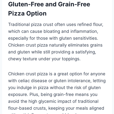
Gluten-Free and Grain-Free
Pizza Option
Traditional pizza crust often uses refined flour,
which can cause bloating and inflammation,
especially for those with gluten sensitivities.
Chicken crust pizza naturally eliminates grains
and gluten while still providing a satisfying,
chewy texture under your toppings.
Chicken crust pizza is a great option for anyone
with celiac disease or gluten intolerance, letting
you indulge in pizza without the risk of gluten
exposure. Plus, being grain-free means you
avoid the high glycemic impact of traditional
flour-based crusts, keeping your meals aligned