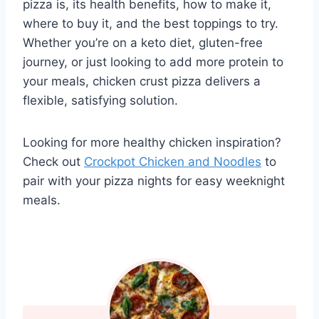
pizza is, its health benefits, how to make it,
where to buy it, and the best toppings to try.
Whether you’re on a keto diet, gluten-free
journey, or just looking to add more protein to
your meals, chicken crust pizza delivers a
flexible, satisfying solution.
Looking for more healthy chicken inspiration?
Check out
Crockpot Chicken and Noodles
to
pair with your pizza nights for easy weeknight
meals.