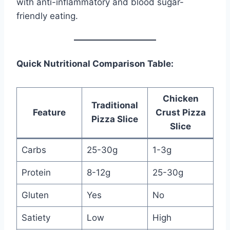
with anti-inflammatory and blood sugar-
friendly eating.
Quick Nutritional Comparison Table:
Chicken
Traditional
Feature
Crust Pizza
Pizza Slice
Slice
Carbs
25-30g
1-3g
Protein
8-12g
25-30g
Gluten
Yes
No
Satiety
Low
High