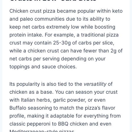
Chicken crust pizza became popular within keto
and paleo communities due to its ability to
keep net carbs extremely low while boosting
protein intake. For example, a traditional pizza
crust may contain 25-30g of carbs per slice,
while a chicken crust can have fewer than 2g of
net carbs per serving depending on your
toppings and sauce choices.
Its popularity is also tied to the
versatility
of
chicken as a base. You can season your crust
with Italian herbs, garlic powder, or even
Buffalo seasoning to match the pizza’s flavor
profile, making it adaptable for everything from
classic pepperoni to BBQ chicken and even
Mediterranean-style pizzas.