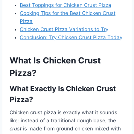
Best Toppings for Chicken Crust Pizza
Cooking Tips for the Best Chicken Crust
Pizza
Chicken Crust Pizza Variations to Try
Conclusion: Try Chicken Crust Pizza Today
What Is Chicken Crust
Pizza?
What Exactly Is Chicken Crust
Pizza?
Chicken crust pizza is exactly what it sounds
like: instead of a traditional dough base, the
crust
is made from ground chicken mixed with