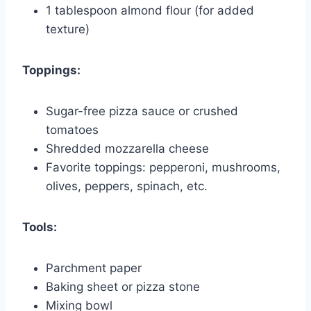
1 tablespoon almond flour (for added
texture)
Toppings:
Sugar-free pizza sauce or crushed
tomatoes
Shredded mozzarella cheese
Favorite toppings: pepperoni, mushrooms,
olives, peppers, spinach, etc.
Tools:
Parchment paper
Baking sheet or pizza stone
Mixing bowl