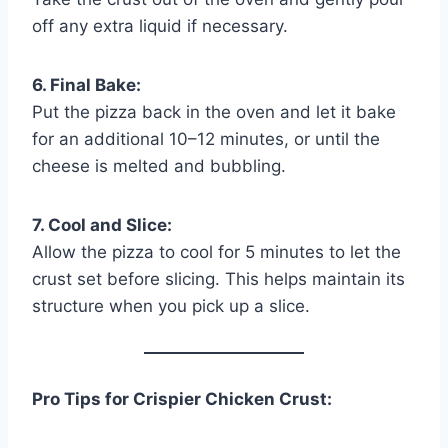
off any extra liquid if necessary.
6. Final Bake:
Put the pizza back in the oven and let it bake
for an additional 10–12 minutes, or until the
cheese is melted and bubbling.
7. Cool and Slice:
Allow the pizza to cool for 5 minutes to let the
crust set before slicing. This helps maintain its
structure when you pick up a slice.
Pro Tips for Crispier Chicken Crust: