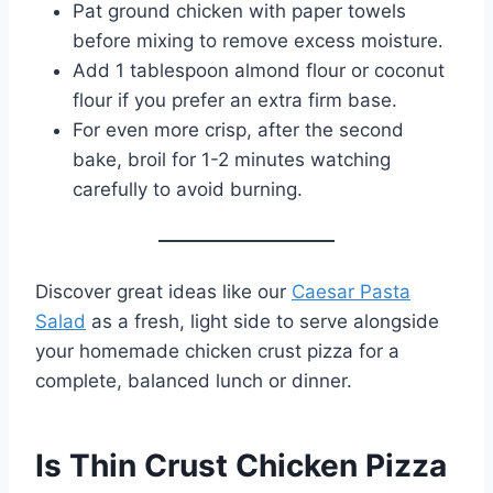
Pat ground chicken with paper towels
before mixing to remove excess moisture.
Add 1 tablespoon almond flour or coconut
flour if you prefer an extra firm base.
For even more crisp, after the second
bake, broil for 1-2 minutes watching
carefully to avoid burning.
Discover great ideas like our
Caesar Pasta
Salad
as a fresh, light side to serve alongside
your homemade chicken crust pizza for a
complete, balanced lunch or dinner.
Is Thin Crust Chicken Pizza