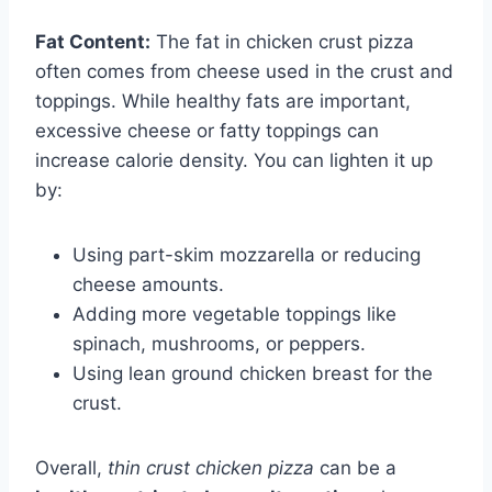
Fat Content:
The fat in chicken crust pizza
often comes from cheese used in the crust and
toppings. While healthy fats are important,
excessive cheese or fatty toppings can
increase calorie density. You can lighten it up
by:
Using part-skim mozzarella or reducing
cheese amounts.
Adding more vegetable toppings like
spinach, mushrooms, or peppers.
Using lean ground chicken breast for the
crust.
Overall,
thin crust chicken pizza
can be a