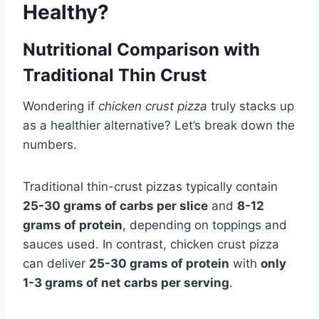
Healthy?
Nutritional Comparison with
Traditional Thin Crust
Wondering if
chicken crust pizza
truly stacks up
as a healthier alternative? Let’s break down the
numbers.
Traditional thin-crust pizzas typically contain
25-30 grams of carbs per slice
and
8-12
grams of protein
, depending on toppings and
sauces used. In contrast, chicken crust pizza
can deliver
25-30 grams of protein
with
only
1-3 grams of net carbs per serving
.