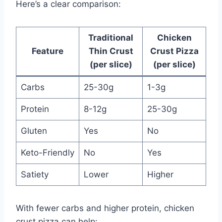
Here’s a clear comparison:
Traditional
Chicken
Feature
Thin Crust
Crust Pizza
(per slice)
(per slice)
Carbs
25-30g
1-3g
Protein
8-12g
25-30g
Gluten
Yes
No
Keto-Friendly
No
Yes
Satiety
Lower
Higher
With fewer carbs and higher protein, chicken
crust pizza can help: