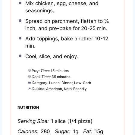
Mix chicken, egg, cheese, and
seasonings.
Spread on parchment, flatten to ¼
inch, and pre-bake for 20-25 min.
Add toppings, bake another 10-12
min.
Cool, slice, and enjoy.
Prep Time:
15 minutes
Cook Time:
35 minutes
Category:
Lunch, Dinner, Low-Carb
Cuisine:
American, Keto-Friendly
NUTRITION
Serving Size:
1 slice (1/4 pizza)
Calories:
280
Sugar:
1g
Fat:
15g