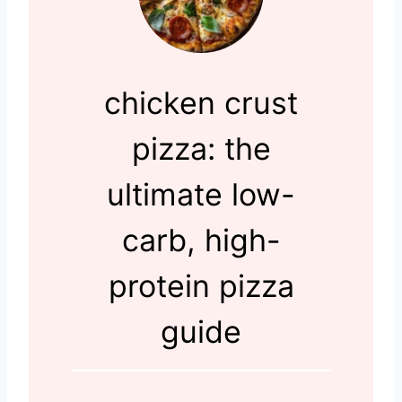
chicken crust
pizza: the
ultimate low-
carb, high-
protein pizza
guide