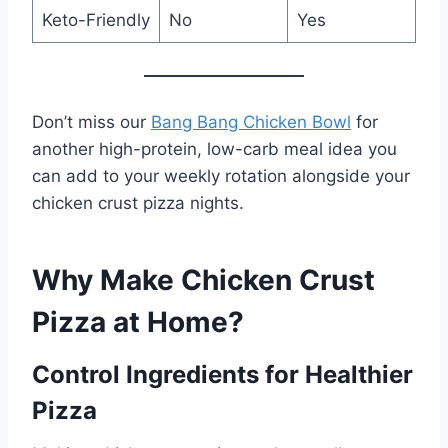
Keto-Friendly
No
Yes
Don’t miss our
Bang Bang Chicken Bowl
for
another high-protein, low-carb meal idea you
can add to your weekly rotation alongside your
chicken crust pizza nights.
Why Make Chicken Crust
Pizza at Home?
Control Ingredients for Healthier
Pizza