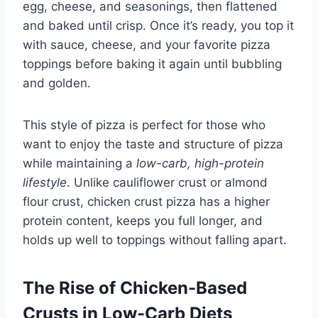
egg, cheese, and seasonings, then flattened
and baked until crisp. Once it’s ready, you top it
with sauce, cheese, and your favorite pizza
toppings before baking it again until bubbling
and golden.
This style of pizza is perfect for those who
want to enjoy the taste and structure of pizza
while maintaining a
low-carb, high-protein
lifestyle
. Unlike cauliflower crust or almond
flour crust, chicken crust pizza has a higher
protein content, keeps you full longer, and
holds up well to toppings without falling apart.
The Rise of Chicken-Based
Crusts in Low-Carb Diets