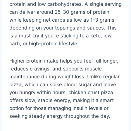
protein and low carbohydrates. A single serving
can deliver around 25-30 grams of protein
while keeping net carbs as low as 1-3 grams,
depending on your toppings and sauces. This
is a must-try if you’re sticking to a keto, low-
carb, or high-protein lifestyle.
Higher protein intake helps you feel full longer,
reduces cravings, and supports muscle
maintenance during weight loss. Unlike regular
pizza, which can spike blood sugar and leave
you hungry within hours, chicken crust pizza
offers slow, stable energy, making it a smart
option for those managing insulin levels or
seeking steady energy throughout the day.