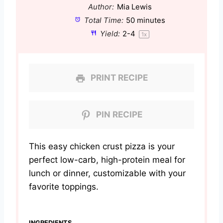
Author:
Mia Lewis
Total Time:
50 minutes
Yield:
2
-4
1
x
PRINT RECIPE
PIN RECIPE
This easy chicken crust pizza is your
perfect low-carb, high-protein meal for
lunch or dinner, customizable with your
favorite toppings.
INGREDIENTS