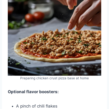
Preparing chicken crust pizza base at home
Optional flavor boosters:
A pinch of chili flakes