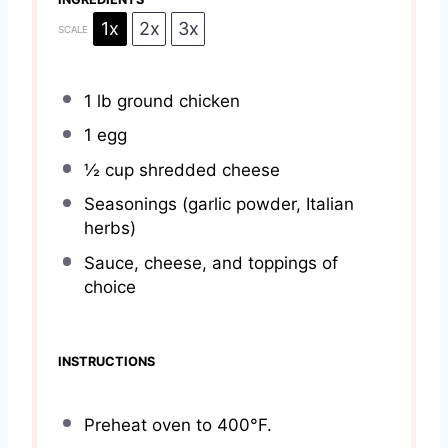
1x
2x
3x
SCALE
1
lb ground chicken
1
egg
½ cup
shredded cheese
Seasonings (garlic powder, Italian
herbs)
Sauce, cheese, and toppings of
choice
INSTRUCTIONS
Preheat oven to 400°F.