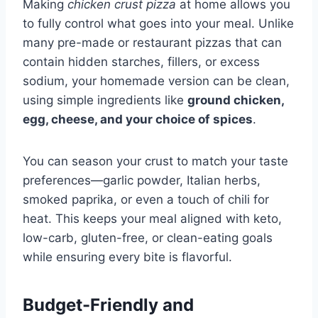
Making
chicken crust pizza
at home allows you
to fully control what goes into your meal. Unlike
many pre-made or restaurant pizzas that can
contain hidden starches, fillers, or excess
sodium, your homemade version can be clean,
using simple ingredients like
ground chicken,
egg, cheese, and your choice of spices
.
You can season your crust to match your taste
preferences—garlic powder, Italian herbs,
smoked paprika, or even a touch of chili for
heat. This keeps your meal aligned with keto,
low-carb, gluten-free, or clean-eating goals
while ensuring every bite is flavorful.
Budget-Friendly and