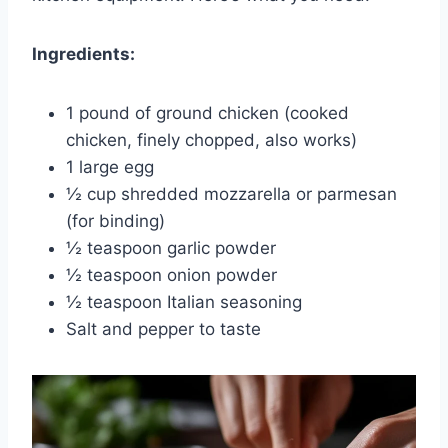
Ingredients:
1 pound of ground chicken (cooked
chicken, finely chopped, also works)
1 large egg
½ cup shredded mozzarella or parmesan
(for binding)
½ teaspoon garlic powder
½ teaspoon onion powder
½ teaspoon Italian seasoning
Salt and pepper to taste