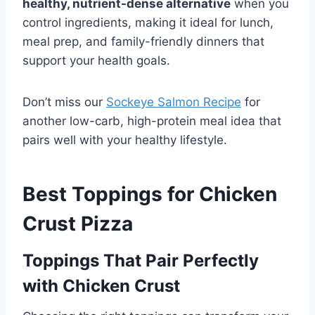
healthy, nutrient-dense alternative
when you
control ingredients, making it ideal for lunch,
meal prep, and family-friendly dinners that
support your health goals.
Don’t miss our
Sockeye Salmon Recipe
for
another low-carb, high-protein meal idea that
pairs well with your healthy lifestyle.
Best Toppings for Chicken
Crust Pizza
Toppings That Pair Perfectly
with Chicken Crust