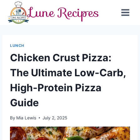
Skip
Lune Recipes
to
content
LUNCH
Chicken Crust Pizza:
The Ultimate Low-Carb,
High-Protein Pizza
Guide
By
Mia Lewis
July 2, 2025