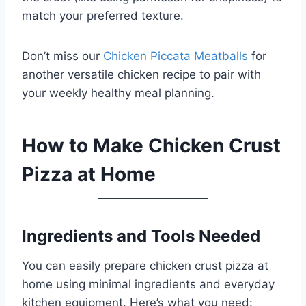
match your preferred texture.
Don’t miss our
Chicken Piccata Meatballs
for
another versatile chicken recipe to pair with
your weekly healthy meal planning.
How to Make Chicken Crust
Pizza at Home
Ingredients and Tools Needed
You can easily prepare chicken crust pizza at
home using minimal ingredients and everyday
kitchen equipment. Here’s what you need: