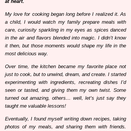
at heart.
My love for cooking began long before I realized it. As
a child, I would watch my family prepare meals with
care, curiosity sparkling in my eyes as spices danced
in the air and flavors blended into magic. I didn’t know
it then, but those moments would shape my life in the
most delicious way.
Over time, the kitchen became my favorite place not
just to cook, but to unwind, dream, and create. I started
experimenting with ingredients, recreating dishes I’d
seen or tasted, and giving them my own twist. Some
turned out amazing, others… well, let’s just say they
taught me valuable lessons!
Eventually, I found myself writing down recipes, taking
photos of my meals, and sharing them with friends.