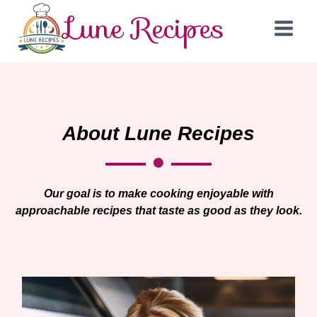
Lune Recipes
About Lune Recipes
Our goal is to make cooking enjoyable with
approachable recipes that taste as good as they look.