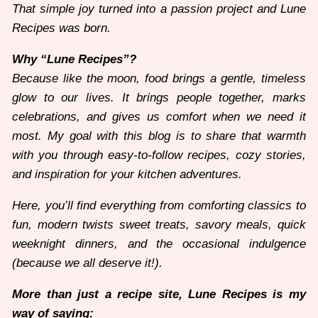
That simple joy turned into a passion project and Lune
Recipes was born.
Why “Lune Recipes”?
Because like the moon, food brings a gentle, timeless
glow to our lives. It brings people together, marks
celebrations, and gives us comfort when we need it
most. My goal with this blog is to share that warmth
with you through easy-to-follow recipes, cozy stories,
and inspiration for your kitchen adventures.
Here, you’ll find everything from comforting classics to
fun, modern twists sweet treats, savory meals, quick
weeknight dinners, and the occasional indulgence
(because we all deserve it!).
More than just a recipe site, Lune Recipes is my
way of saying: