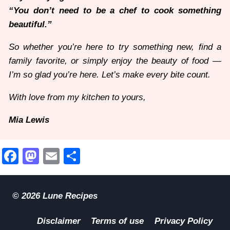
“You don’t need to be a chef to cook something
beautiful.”
So whether you’re here to try something new, find a
family favorite, or simply enjoy the beauty of food —
I’m so glad you’re here. Let’s make every bite count.
With love from my kitchen to yours,
Mia Lewis
Facebook
Mastodon
Email
Share
© 2026 Lune Recipes
Disclaimer
Terms of use
Privacy Policy