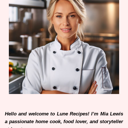
Hello and welcome to Lune Recipes! I’m Mia Lewis
a passionate home cook, food lover, and storyteller