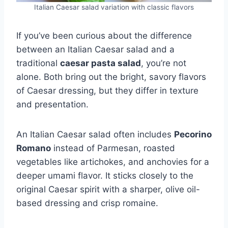
Italian Caesar salad variation with classic flavors
If you’ve been curious about the difference
between an Italian Caesar salad and a
traditional
caesar pasta salad
, you’re not
alone. Both bring out the bright, savory flavors
of Caesar dressing, but they differ in texture
and presentation.
An Italian Caesar salad often includes
Pecorino
Romano
instead of Parmesan, roasted
vegetables like artichokes, and anchovies for a
deeper umami flavor. It sticks closely to the
original Caesar spirit with a sharper, olive oil-
based dressing and crisp romaine.