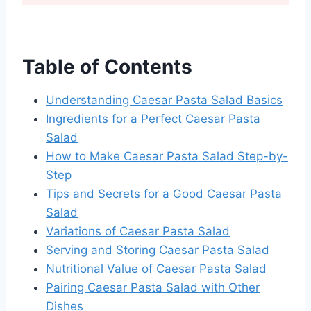
Table of Contents
Understanding Caesar Pasta Salad Basics
Ingredients for a Perfect Caesar Pasta
Salad
How to Make Caesar Pasta Salad Step-by-
Step
Tips and Secrets for a Good Caesar Pasta
Salad
Variations of Caesar Pasta Salad
Serving and Storing Caesar Pasta Salad
Nutritional Value of Caesar Pasta Salad
Pairing Caesar Pasta Salad with Other
Dishes