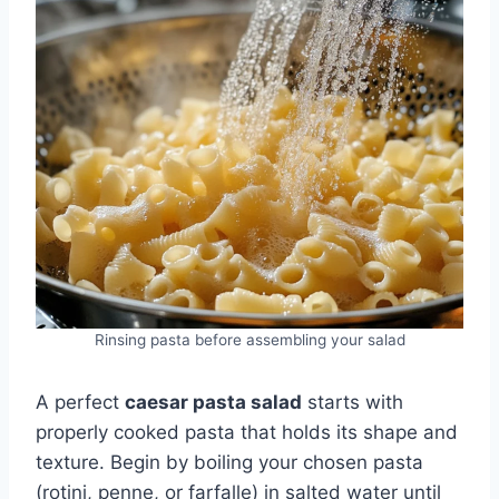
Rinsing pasta before assembling your salad
A perfect
caesar pasta salad
starts with
properly cooked pasta that holds its shape and
texture. Begin by boiling your chosen pasta
(rotini, penne, or farfalle) in salted water until