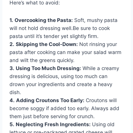
Here’s what to avoid:
1.
Overcooking the Pasta:
Soft, mushy pasta
will not hold dressing well.Be sure to cook
pasta until it’s tender yet slightly firm.
2.
Skipping the Cool-Down:
Not rinsing your
pasta after cooking can make your salad warm
and wilt the greens quickly.
3.
Using Too Much Dressing:
While a creamy
dressing is delicious, using too much can
drown your ingredients and create a heavy
dish.
4.
Adding Croutons Too Early:
Croutons will
become soggy if added too early. Always add
them just before serving for crunch.
5.
Neglecting Fresh Ingredients:
Using old
lettuce or pre-packaged grated cheese will