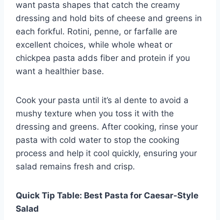
want pasta shapes that catch the creamy
dressing and hold bits of cheese and greens in
each forkful. Rotini, penne, or farfalle are
excellent choices, while whole wheat or
chickpea pasta adds fiber and protein if you
want a healthier base.
Cook your pasta until it’s al dente to avoid a
mushy texture when you toss it with the
dressing and greens. After cooking, rinse your
pasta with cold water to stop the cooking
process and help it cool quickly, ensuring your
salad remains fresh and crisp.
Quick Tip Table: Best Pasta for Caesar-Style
Salad