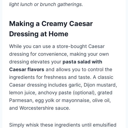
light lunch or brunch gatherings.
Making a Creamy Caesar
Dressing at Home
While you can use a store-bought Caesar
dressing for convenience, making your own
dressing elevates your
pasta salad with
Caesar flavors
and allows you to control the
ingredients for freshness and taste. A classic
Caesar dressing includes garlic, Dijon mustard,
lemon juice, anchovy paste (optional), grated
Parmesan, egg yolk or mayonnaise, olive oil,
and Worcestershire sauce.
Simply whisk these ingredients until emulsified