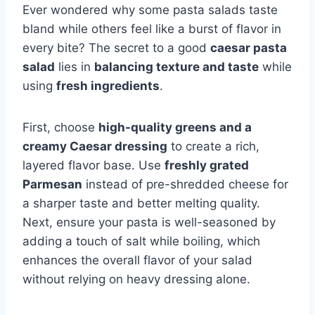
Ever wondered why some pasta salads taste
bland while others feel like a burst of flavor in
every bite? The secret to a good
caesar pasta
salad
lies in
balancing texture and taste
while
using
fresh ingredients
.
First, choose
high-quality greens and a
creamy Caesar dressing
to create a rich,
layered flavor base. Use
freshly grated
Parmesan
instead of pre-shredded cheese for
a sharper taste and better melting quality.
Next, ensure your pasta is well-seasoned by
adding a touch of salt while boiling, which
enhances the overall flavor of your salad
without relying on heavy dressing alone.