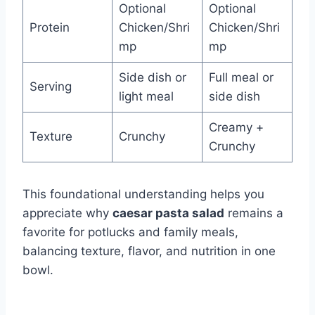
Optional
Optional
Protein
Chicken/Shri
Chicken/Shri
mp
mp
Side dish or
Full meal or
Serving
light meal
side dish
Creamy +
Texture
Crunchy
Crunchy
This foundational understanding helps you
appreciate why
caesar pasta salad
remains a
favorite for potlucks and family meals,
balancing texture, flavor, and nutrition in one
bowl.