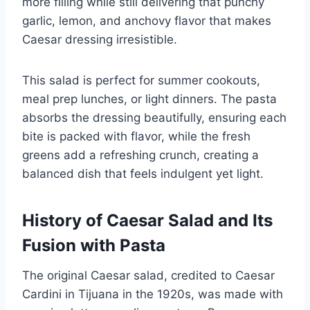
more filling while still delivering that punchy
garlic, lemon, and anchovy flavor that makes
Caesar dressing irresistible.
This salad is perfect for summer cookouts,
meal prep lunches, or light dinners. The pasta
absorbs the dressing beautifully, ensuring each
bite is packed with flavor, while the fresh
greens add a refreshing crunch, creating a
balanced dish that feels indulgent yet light.
History of Caesar Salad and Its
Fusion with Pasta
The original Caesar salad, credited to Caesar
Cardini in Tijuana in the 1920s, was made with