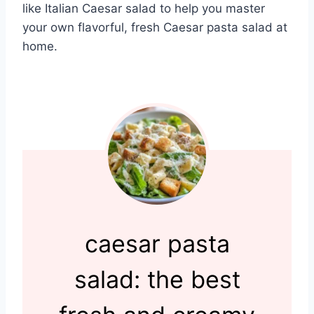
like Italian Caesar salad to help you master
your own flavorful, fresh Caesar pasta salad at
home.
caesar pasta
salad: the best