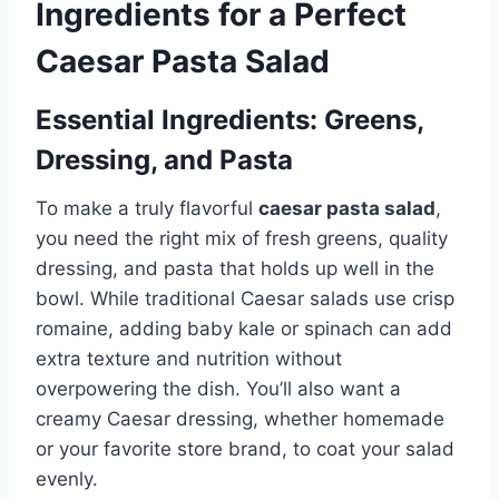
Ingredients for a Perfect
Caesar Pasta Salad
Essential Ingredients: Greens,
Dressing, and Pasta
To make a truly flavorful
caesar pasta salad
,
you need the right mix of fresh greens, quality
dressing, and pasta that holds up well in the
bowl. While traditional Caesar salads use crisp
romaine, adding baby kale or spinach can add
extra texture and nutrition without
overpowering the dish. You’ll also want a
creamy Caesar dressing, whether homemade
or your favorite store brand, to coat your salad
evenly.