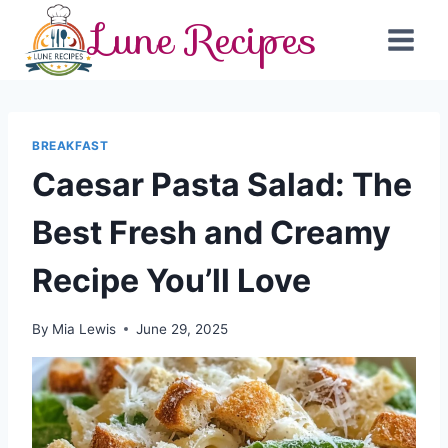
Skip
Lune Recipes
to
content
BREAKFAST
Caesar Pasta Salad: The
Best Fresh and Creamy
Recipe You’ll Love
By
Mia Lewis
June 29, 2025