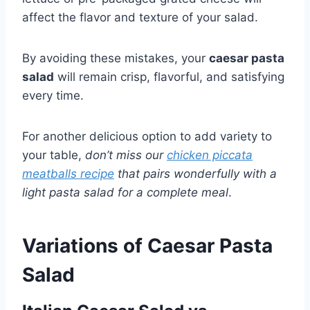
affect the flavor and texture of your salad.
By avoiding these mistakes, your
caesar pasta
salad
will remain crisp, flavorful, and satisfying
every time.
For another delicious option to add variety to
your table,
don’t miss our
chicken piccata
meatballs recipe
that pairs wonderfully with a
light pasta salad for a complete meal
.
Variations of Caesar Pasta
Salad