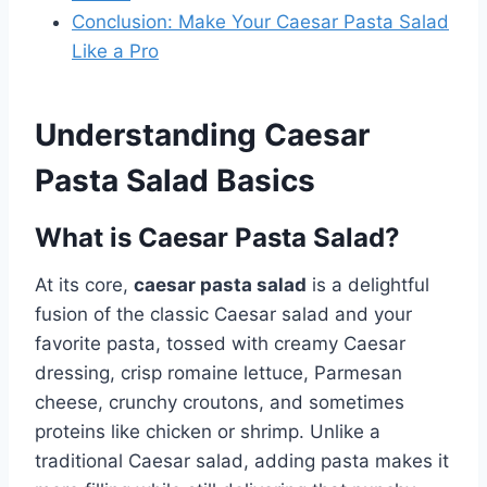
Conclusion: Make Your Caesar Pasta Salad
Like a Pro
Understanding Caesar
Pasta Salad Basics
What is Caesar Pasta Salad?
At its core,
caesar pasta salad
is a delightful
fusion of the classic Caesar salad and your
favorite pasta, tossed with creamy Caesar
dressing, crisp romaine lettuce, Parmesan
cheese, crunchy croutons, and sometimes
proteins like chicken or shrimp. Unlike a
traditional Caesar salad, adding pasta makes it