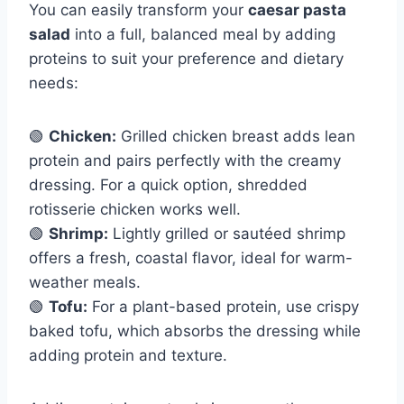
You can easily transform your
caesar pasta
salad
into a full, balanced meal by adding
proteins to suit your preference and dietary
needs:
🟢
Chicken:
Grilled chicken breast adds lean
protein and pairs perfectly with the creamy
dressing. For a quick option, shredded
rotisserie chicken works well.
🟢
Shrimp:
Lightly grilled or sautéed shrimp
offers a fresh, coastal flavor, ideal for warm-
weather meals.
🟢
Tofu:
For a plant-based protein, use crispy
baked tofu, which absorbs the dressing while
adding protein and texture.