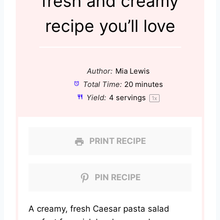
fresh and creamy
recipe you’ll love
Author:
Mia Lewis
Total Time:
20 minutes
Yield:
4
servings
1
x
PRINT RECIPE
PIN RECIPE
A creamy, fresh Caesar pasta salad