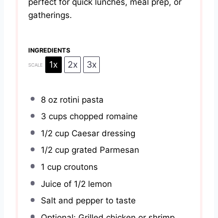
perfect for quick lunches, meal prep, or
gatherings.
INGREDIENTS
1x
2x
3x
SCALE
8 oz
rotini pasta
3 cups
chopped romaine
1/2 cup
Caesar dressing
1/2 cup
grated Parmesan
1 cup
croutons
Juice of
1/2
lemon
Salt and pepper to taste
Optional: Grilled chicken or shrimp