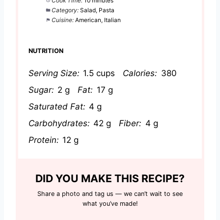
Cook Time:
10 minutes
Category:
Salad, Pasta
Cuisine:
American, Italian
NUTRITION
Serving Size:
1.5 cups
Calories:
380
Sugar:
2 g
Fat:
17 g
Saturated Fat:
4 g
Carbohydrates:
42 g
Fiber:
4 g
Protein:
12 g
DID YOU MAKE THIS RECIPE?
Share a photo and tag us — we can’t wait to see
what you’ve made!