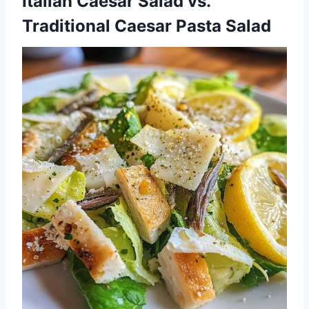
Italian Caesar Salad vs.
Traditional Caesar Pasta Salad