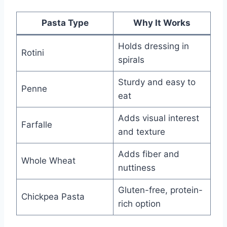
Pasta Type
Why It Works
Holds dressing in
Rotini
spirals
Sturdy and easy to
Penne
eat
Adds visual interest
Farfalle
and texture
Adds fiber and
Whole Wheat
nuttiness
Gluten-free, protein-
Chickpea Pasta
rich option