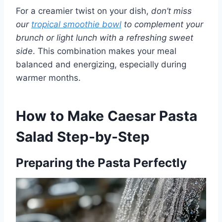
For a creamier twist on your dish,
don’t miss
our
tropical smoothie bowl
to complement your
brunch or light lunch with a refreshing sweet
side
. This combination makes your meal
balanced and energizing, especially during
warmer months.
How to Make Caesar Pasta
Salad Step-by-Step
Preparing the Pasta Perfectly