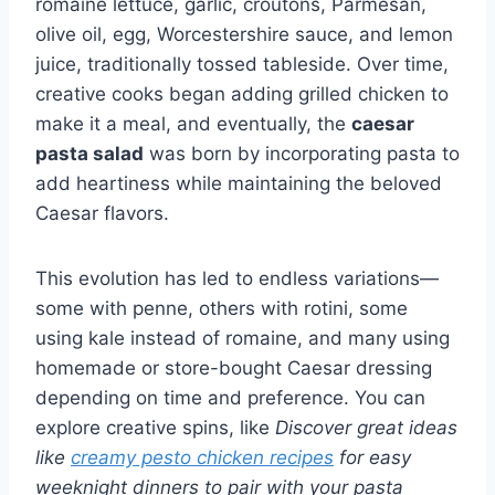
romaine lettuce, garlic, croutons, Parmesan,
olive oil, egg, Worcestershire sauce, and lemon
juice, traditionally tossed tableside. Over time,
creative cooks began adding grilled chicken to
make it a meal, and eventually, the
caesar
pasta salad
was born by incorporating pasta to
add heartiness while maintaining the beloved
Caesar flavors.
This evolution has led to endless variations—
some with penne, others with rotini, some
using kale instead of romaine, and many using
homemade or store-bought Caesar dressing
depending on time and preference. You can
explore creative spins, like
Discover great ideas
like
creamy pesto chicken recipes
for easy
weeknight dinners to pair with your pasta