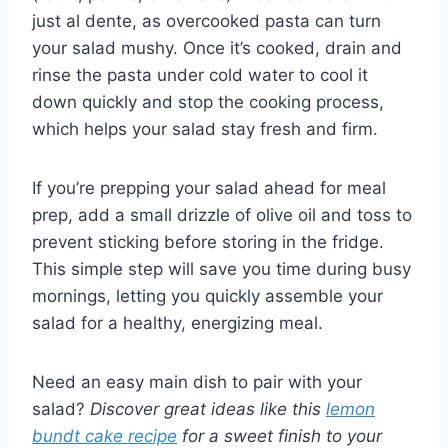
just al dente, as overcooked pasta can turn
your salad mushy. Once it’s cooked, drain and
rinse the pasta under cold water to cool it
down quickly and stop the cooking process,
which helps your salad stay fresh and firm.
If you’re prepping your salad ahead for meal
prep, add a small drizzle of olive oil and toss to
prevent sticking before storing in the fridge.
This simple step will save you time during busy
mornings, letting you quickly assemble your
salad for a healthy, energizing meal.
Need an easy main dish to pair with your
salad?
Discover great ideas like this
lemon
bundt cake recipe
for a sweet finish to your