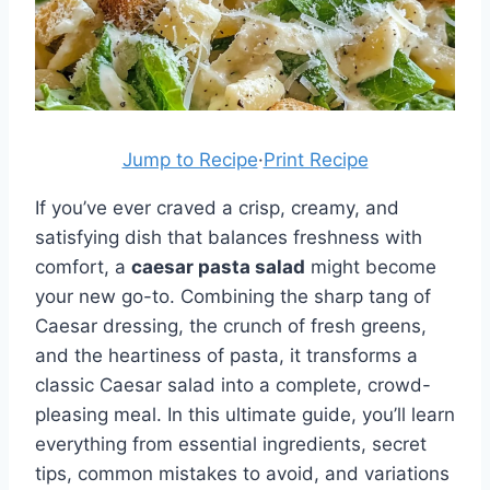
Jump to Recipe
·
Print Recipe
If you’ve ever craved a crisp, creamy, and
satisfying dish that balances freshness with
comfort, a
caesar pasta salad
might become
your new go-to. Combining the sharp tang of
Caesar dressing, the crunch of fresh greens,
and the heartiness of pasta, it transforms a
classic Caesar salad into a complete, crowd-
pleasing meal. In this ultimate guide, you’ll learn
everything from essential ingredients, secret
tips, common mistakes to avoid, and variations