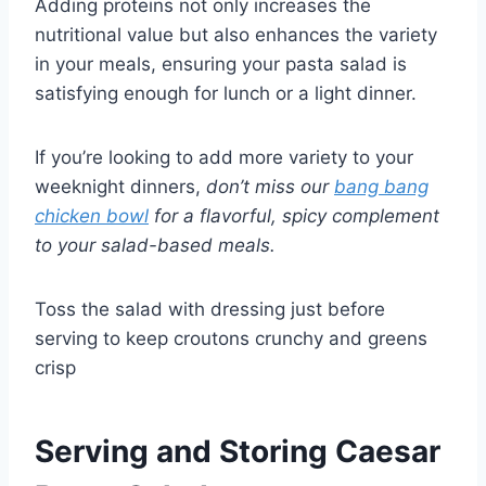
Adding proteins not only increases the
nutritional value but also enhances the variety
in your meals, ensuring your pasta salad is
satisfying enough for lunch or a light dinner.
If you’re looking to add more variety to your
weeknight dinners,
don’t miss our
bang bang
chicken bowl
for a flavorful, spicy complement
to your salad-based meals.
Toss the salad with dressing just before
serving to keep croutons crunchy and greens
crisp
Serving and Storing Caesar