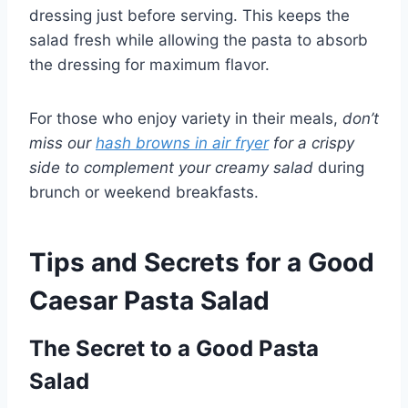
dressing just before serving. This keeps the
salad fresh while allowing the pasta to absorb
the dressing for maximum flavor.
For those who enjoy variety in their meals,
don’t
miss our
hash browns in air fryer
for a crispy
side to complement your creamy salad
during
brunch or weekend breakfasts.
Tips and Secrets for a Good
Caesar Pasta Salad
The Secret to a Good Pasta
Salad