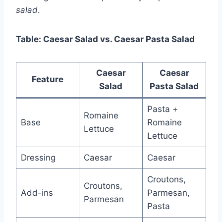
salad
.
Table: Caesar Salad vs. Caesar Pasta Salad
Caesar
Caesar
Feature
Salad
Pasta Salad
Pasta +
Romaine
Base
Romaine
Lettuce
Lettuce
Dressing
Caesar
Caesar
Croutons,
Croutons,
Add-ins
Parmesan,
Parmesan
Pasta