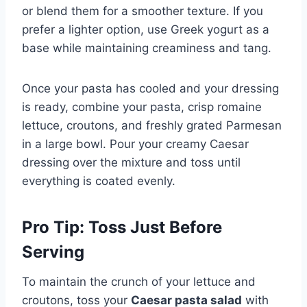
or blend them for a smoother texture. If you
prefer a lighter option, use Greek yogurt as a
base while maintaining creaminess and tang.
Once your pasta has cooled and your dressing
is ready, combine your pasta, crisp romaine
lettuce, croutons, and freshly grated Parmesan
in a large bowl. Pour your creamy Caesar
dressing over the mixture and toss until
everything is coated evenly.
Pro Tip: Toss Just Before
Serving
To maintain the crunch of your lettuce and
croutons, toss your
Caesar pasta salad
with