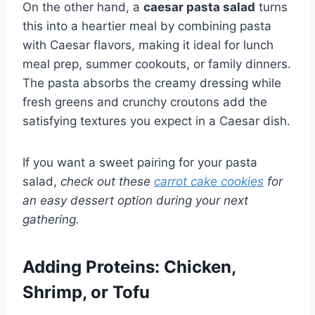
On the other hand, a
caesar pasta salad
turns
this into a heartier meal by combining pasta
with Caesar flavors, making it ideal for lunch
meal prep, summer cookouts, or family dinners.
The pasta absorbs the creamy dressing while
fresh greens and crunchy croutons add the
satisfying textures you expect in a Caesar dish.
If you want a sweet pairing for your pasta
salad,
check out these
carrot cake cookies
for
an easy dessert option during your next
gathering.
Adding Proteins: Chicken,
Shrimp, or Tofu