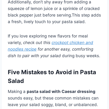
Additionally, don’t shy away from adding a
squeeze of lemon juice or a sprinkle of cracked
black pepper just before serving.This step adds
a fresh, lively touch to your pasta salad.
If you love exploring new flavors for meal
variety,
check out this
crockpot chicken and
noodles recipe
for another easy, comforting
dish to pair with your salad
during busy weeks.
Five Mistakes to Avoid in Pasta
Salad
Making a
pasta salad with Caesar dressing
sounds easy, but these common mistakes can
leave your salad soggy, bland, or unbalanced.