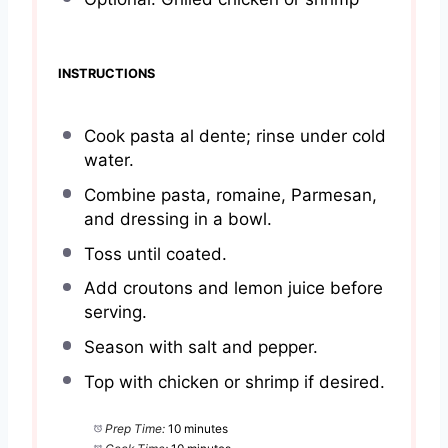
INSTRUCTIONS
Cook pasta al dente; rinse under cold
water.
Combine pasta, romaine, Parmesan,
and dressing in a bowl.
Toss until coated.
Add croutons and lemon juice before
serving.
Season with salt and pepper.
Top with chicken or shrimp if desired.
Prep Time:
10 minutes