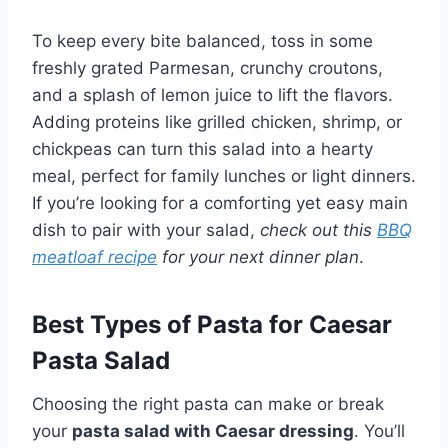
To keep every bite balanced, toss in some
freshly grated Parmesan, crunchy croutons,
and a splash of lemon juice to lift the flavors.
Adding proteins like grilled chicken, shrimp, or
chickpeas can turn this salad into a hearty
meal, perfect for family lunches or light dinners.
If you’re looking for a comforting yet easy main
dish to pair with your salad,
check out this
BBQ
meatloaf recipe
for your next dinner plan
.
Best Types of Pasta for Caesar
Pasta Salad
Choosing the right pasta can make or break
your
pasta salad with Caesar dressing
. You’ll